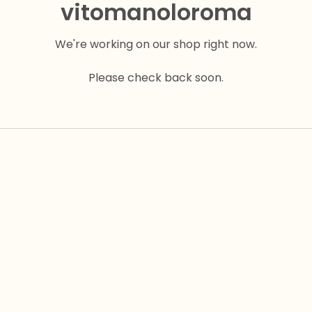
vitomanoloroma
We're working on our shop right now.
Please check back soon.